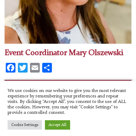
Event Coordinator Mary Olszewski
Facebook
Twitter
Email
Share
Categories
We use cookies on our website to give you the most relevant
experience by remembering your preferences and repeat
No categories
visits. By clicking “Accept All”, you consent to the use of ALL
the cookies. However, you may visit "Cookie Settings" to
provide a controlled consent.
Copyright 2020. Saint Nicholas Greek Orthodox Cathedral.
Cookie Settings
Accept All
Website Design
by HigherImages Inc.