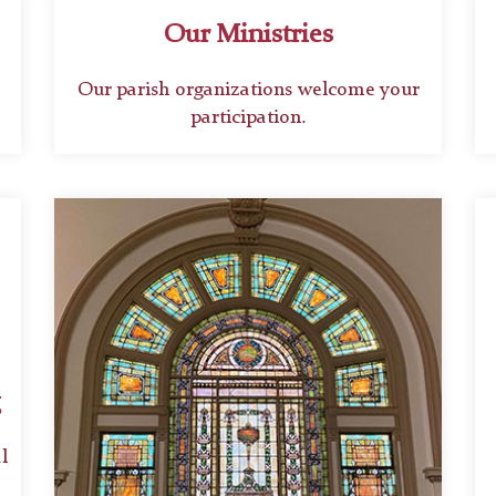
Our Ministries
Our parish organizations welcome your
participation.
l