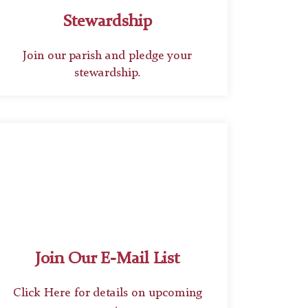
Stewardship
Join our parish and pledge your
stewardship.
Join Our E-Mail List
Click Here for details on upcoming