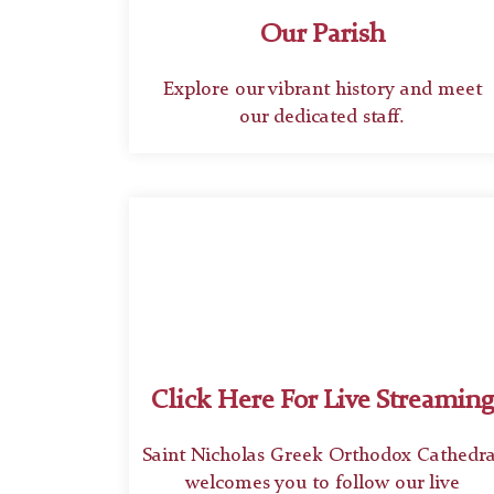
Our Parish
Explore our vibrant history and meet
our dedicated staff.
Click Here For Live Streaming
Saint Nicholas Greek Orthodox Cathedra
welcomes you to follow our live