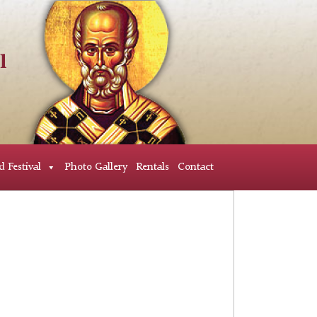
d Festival
Photo Gallery
Rentals
Contact