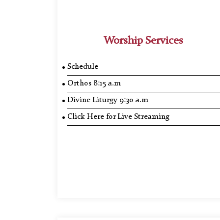
Worship Services
Schedule
Orthos 8:15 a.m
Divine Liturgy 9:30 a.m
Click Here for Live Streaming