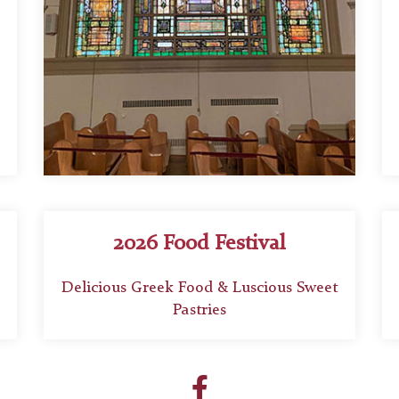
2026 Food Festival
Delicious Greek Food & Luscious Sweet
Pastries