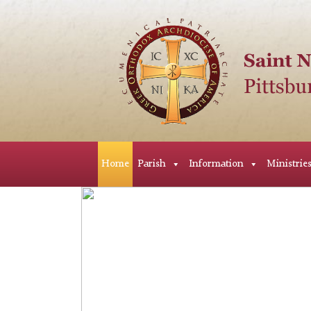
Home
Parish
Information
Ministrie