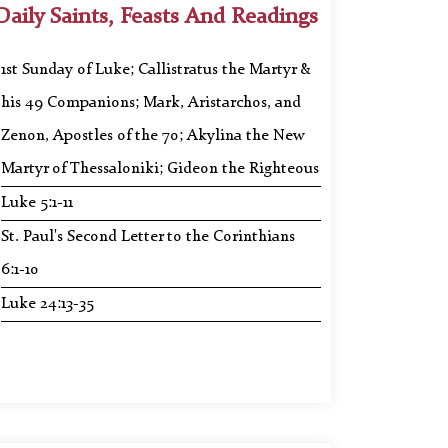
Daily Saints, Feasts And Readings
1st Sunday of Luke; Callistratus the Martyr &
his 49 Companions; Mark, Aristarchos, and
Zenon, Apostles of the 70; Akylina the New
Martyr of Thessaloniki; Gideon the Righteous
Luke 5:1-11
St. Paul's Second Letter to the Corinthians
6:1-10
Luke 24:13-35