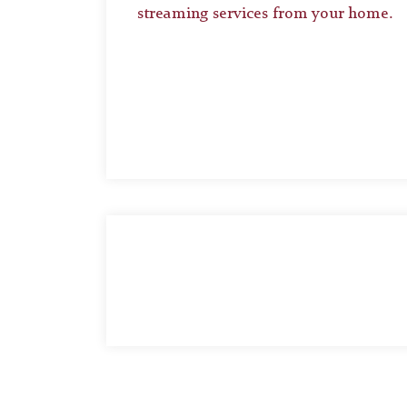
streaming services from your home.