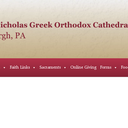
s
Faith Links
Sacraments
Online Giving
Forms
Foo