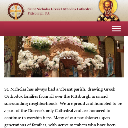
Parish
St. Nicholas has always had a vibrant parish, drawing Greek
Orthodox families from all over the Pittsburgh area and
surrounding neighborhoods. We are proud and humbled to be
a part of the Diocese’s only Cathedral and are honored to
continue to worship here. Many of our parishioners span
generations of families, with active members who have been