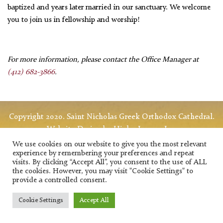
baptized and years later married in our sanctuary. We welcome
you to join us in fellowship and worship!
For more information, please contact the Office Manager
at
(412) 682-3866
.
Copyright 2020. Saint Nicholas Greek Orthodox Cathedral.
Website Design
by HigherImages Inc.
We use cookies on our website to give you the most relevant
experience by remembering your preferences and repeat
visits. By clicking “Accept All”, you consent to the use of ALL
the cookies. However, you may visit "Cookie Settings" to
provide a controlled consent.
Cookie Settings
Accept All