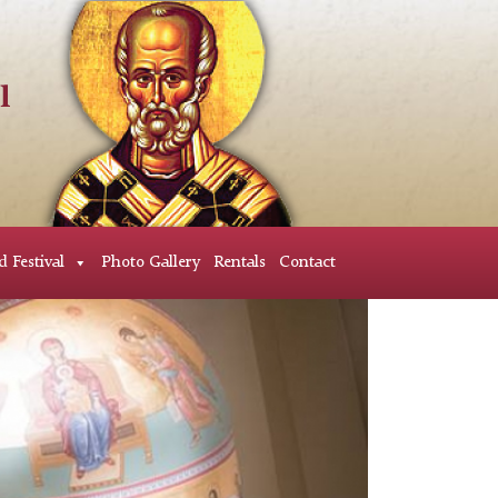
d Festival
Photo Gallery
Rentals
Contact