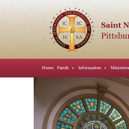
Home
Parish
Information
Ministrie